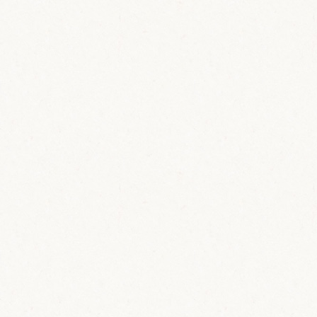
C
o
n
t
a
c
t
Ask us your question and we will get
back to you shortly.
Lastname